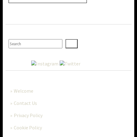
SEARCH
MORE..
Welcome
Contact Us
Privacy Policy
Cookie Policy