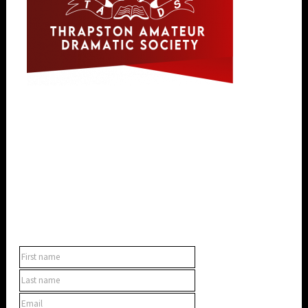
SUBSCRIBE TO OUR NEWSLETTER