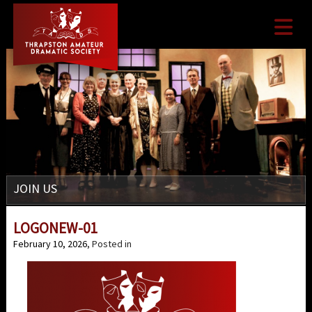

JOIN US
LOGONEW-01
February 10, 2026
, Posted in