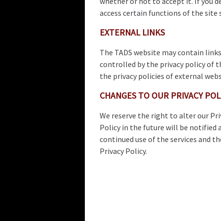
whether or not to accept it. If you 
access certain functions of the site
EXTERNAL LINKS
The TADS website may contain links 
controlled by the privacy policy of t
the privacy policies of external webs
CHANGES TO OUR PRIVACY POL
We reserve the right to alter our P
Policy in the future will be notified
continued use of the services and t
Privacy Policy.