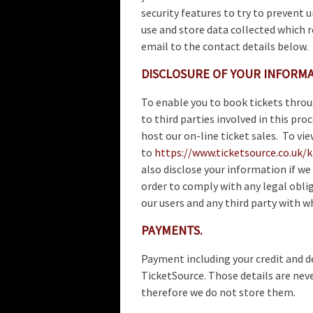
security features to try to prevent 
use and store data collected which r
email to the contact details below.
DISCLOSURE OF YOUR INFORMA
To enable you to book tickets thro
to third parties involved in this pro
host our on-line ticket sales. To vi
to
https://www.ticketsource.co.uk/
also disclose your information if we 
order to comply with any legal oblig
our users and any third party with w
PAYMENTS.
Payment including your credit and de
TicketSource. Those details are nev
therefore we do not store them.