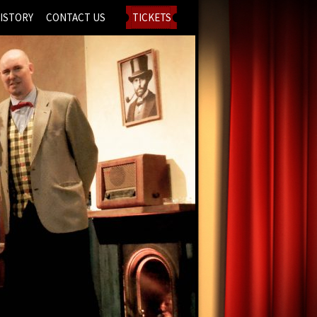
ISTORY
CONTACT US
TICKETS