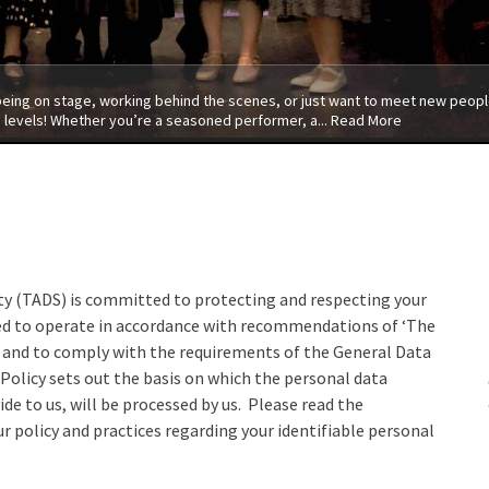
 being on stage, working behind the scenes, or just want to meet new people
 levels! Whether you’re a seasoned performer, a...
Read More
y (TADS) is committed to protecting and respecting your
nded to operate in accordance with recommendations of ‘The
 and to comply with the requirements of the General Data
olicy sets out the basis on which the personal data
ide to us, will be processed by us. Please read the
r policy and practices regarding your identifiable personal