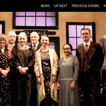
NEWS
UP NEXT
PREVIOUS SHOWS
H