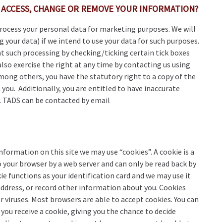
 ACCESS, CHANGE OR REMOVE YOUR INFORMATION?
process your personal data for marketing purposes. We will
g your data) if we intend to use your data for such purposes.
nt such processing by checking/ticking certain tick boxes
also exercise the right at any time by contacting us using
mong others, you have the statutory right to a copy of the
you. Additionally, you are entitled to have inaccurate
d. TADS can be contacted by email
formation on this site we may use “cookies”. A cookie is a
 your browser by a web server and can only be read back by
kie functions as your identification card and we may use it
address, or record other information about you. Cookies
r viruses. Most browsers are able to accept cookies. You can
you receive a cookie, giving you the chance to decide