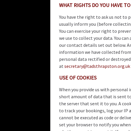
WHAT RIGHTS DO YOU HAVE TO
You have the right to ask us not to 
usually inform you (before collectin
You can exercise your right to preve
we use to collect your data. You can 
our contact details set out below. A
information we have collected from 
personal data rectified or destroye
at
secretary@tadsthrapston.org.uk
USE OF COOKIES
When you provide us with personal in
short amount of data that is sent to
the server that sent it to you. A coo
to track your bookings, log your IP 
cannot be executed as code or delive
set your browser to notify you when 