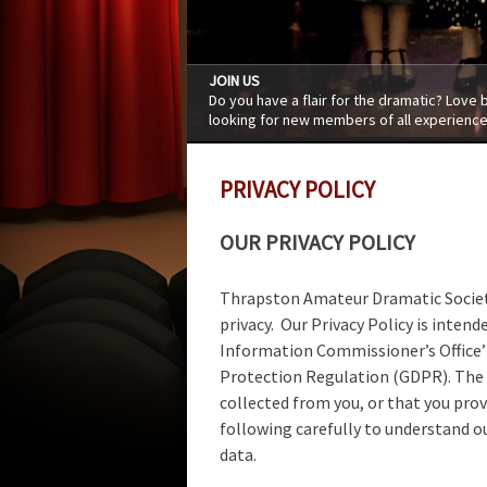
JOIN US
Do you have a flair for the dramatic? Love
looking for new members of all experience
PRIVACY POLICY
OUR PRIVACY POLICY
Thrapston Amateur Dramatic Societ
privacy. Our Privacy Policy is inte
Information Commissioner’s Office’
Protection Regulation (GDPR). The P
collected from you, or that you prov
following carefully to understand ou
data.