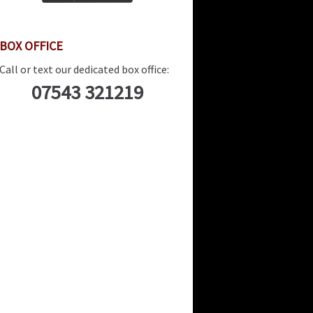
BOX OFFICE
Call or text our dedicated box office:
07543 321219