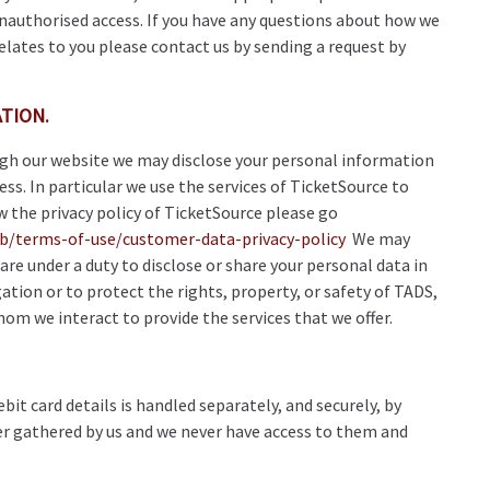
unauthorised access. If you have any questions about how we
elates to you please contact us by sending a request by
TION.
ugh our website we may disclose your personal information
cess. In particular we use the services of TicketSource to
ew the privacy policy of TicketSource please go
kb/terms-of-use/customer-data-privacy-policy
We may
are under a duty to disclose or share your personal data in
ation or to protect the rights, property, or safety of TADS,
hom we interact to provide the services that we offer.
bit card details is handled separately, and securely, by
er gathered by us and we never have access to them and