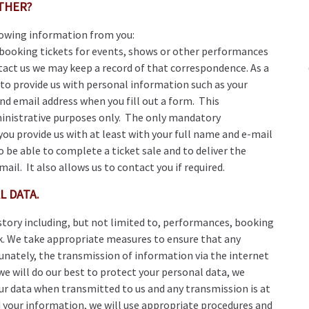
ATHER?
lowing information from you:
booking tickets for events, shows or other performances
ntact us we may keep a record of that correspondence. As a
d to provide us with personal information such as your
d email address when you fill out a form. This
ministrative purposes only. The only mandatory
you provide us with at least with your full name and e-mail
 be able to complete a ticket sale and to deliver the
il. It also allows us to contact you if required.
L DATA.
story including, but not limited to, performances, booking
k. We take appropriate measures to ensure that any
tunately, the transmission of information via the internet
e will do our best to protect your personal data, we
ur data when transmitted to us and any transmission is at
d your information, we will use appropriate procedures and