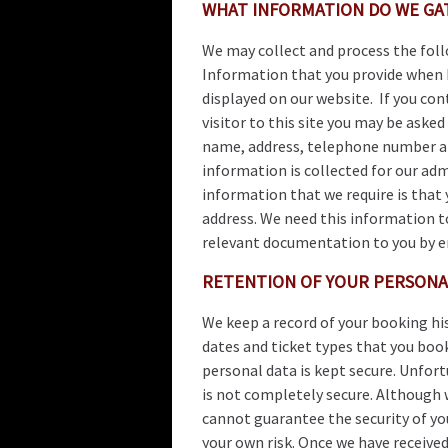
WHAT INFORMATION DO WE G
We may collect and process the fol
Information that you provide when 
displayed on our website. If you co
visitor to this site you may be aske
name, address, telephone number an
information is collected for our ad
information that we require is that 
address. We need this information to
relevant documentation to you by ema
RETENTION OF YOUR PERSONA
We keep a record of your booking hi
dates and ticket types that you boo
personal data is kept secure. Unfor
is not completely secure. Although w
cannot guarantee the security of yo
your own risk. Once we have receive