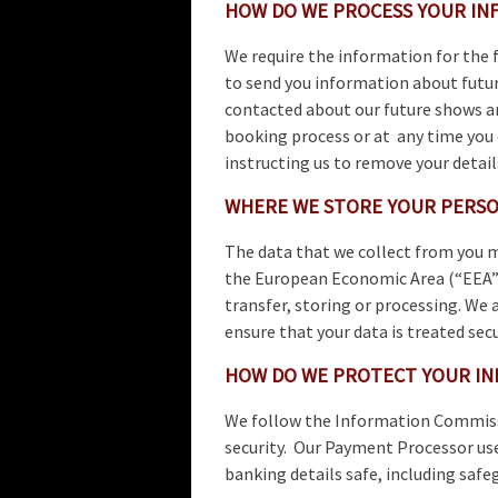
HOW DO WE PROCESS YOUR IN
We require the information for the
to send you information about futur
contacted about our future shows an
booking process or at any time you
instructing us to remove your detail
WHERE WE STORE YOUR PERSO
The data that we collect from you m
the European Economic Area (“EEA”)
transfer, storing or processing. We 
ensure that your data is treated secu
HOW DO WE PROTECT YOUR IN
We follow the Information Commiss
security. Our Payment Processor use
banking details safe, including safe