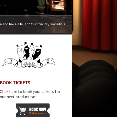
 and have a laugh? Our friendly society is
BOOK TICKETS
Click here
to book your tickets for
our next production!