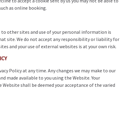
decline to accept a cookie sent by us you may not be able to
 such as online booking.
to other sites and use of your personal information is
hat site. We do not accept any responsibility or liability for
ites and your use of external websites is at your own risk.
ICY
rivacy Policy at any time. Any changes we may make to our
 and made available to you using the Website. Your
he Website shall be deemed your acceptance of the varied