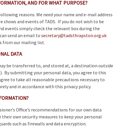
FORMATION, AND FOR WHAT PURPOSE?
 following reasons. We need your name and e-mail address
e shows and events of TADS. If you do not wish to be
d events simply check the relevant box during the
 can send an email to
secretary@tadsthrapston.org.uk
s from our mailing list.
NAL DATA
ay be transferred to, and stored at, a destination outside
. By submitting your personal data, you agree to this
agree to take all reasonable precautions necessary to
rely and in accordance with this privacy policy.
FORMATION?
ioner’s Office’s recommendations for our own data
 their own security measures to keep your personal
guards such as firewalls and data encryption.