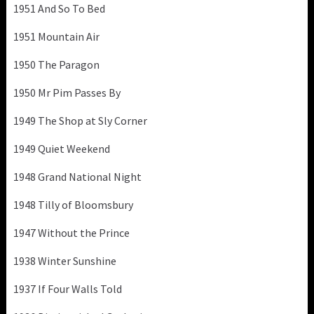
1951 And So To Bed
1951 Mountain Air
1950 The Paragon
1950 Mr Pim Passes By
1949 The Shop at Sly Corner
1949 Quiet Weekend
1948 Grand National Night
1948 Tilly of Bloomsbury
1947 Without the Prince
1938 Winter Sunshine
1937 If Four Walls Told