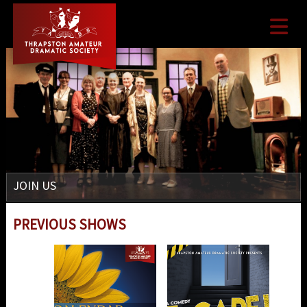

JOIN US
PREVIOUS SHOWS