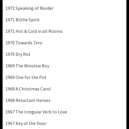
1972 Speaking of Murder
1971 Blithe Spirit
1971 Hot & Cold in all Rooms
1970 Towards Zero
1970 Dry Rot
1969 The Winslow Boy
1969 One for the Pot
1968 A Christmas Carol
1968 Reluctant Heroes
1967 The Irregular Verb to Love
1967 Key of the Door