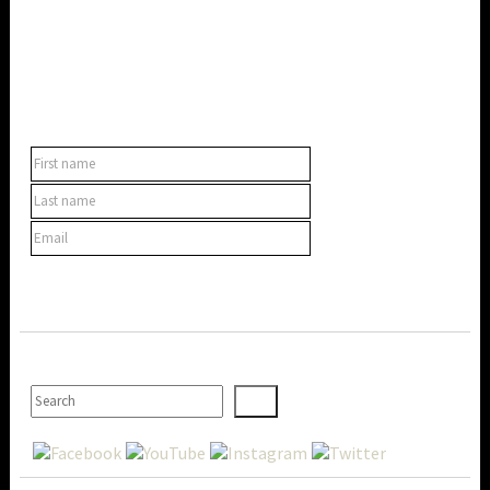
SUBSCRIBE TO OUR NEWSLETTER
SEARCH