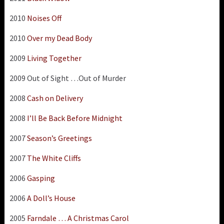
2010
Noises Off
2010
Over my Dead Body
2009
Living Together
2009 Out of Sight …Out of Murder
2008
Cash on Delivery
2008
I’ll Be Back Before Midnight
2007
Season’s Greetings
2007
The White Cliffs
2006
Gasping
2006
A Doll’s House
2005
Farndale … A Christmas Carol