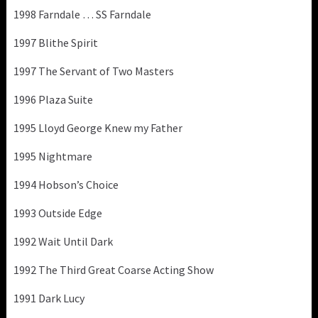
1998 Farndale … SS Farndale
1997 Blithe Spirit
1997 The Servant of Two Masters
1996 Plaza Suite
1995 Lloyd George Knew my Father
1995 Nightmare
1994 Hobson’s Choice
1993 Outside Edge
1992 Wait Until Dark
1992 The Third Great Coarse Acting Show
1991 Dark Lucy