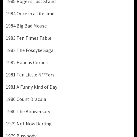
1985 Roger’s Last Stand
1984 Once in a Lifetime
1984 Big Bad Mouse
1983 Ten Times Table
1982 The Fosdyke Saga
1982 Habeas Corpus
1981 Ten Little N***ers
1981 A Funny Kind of Day
1980 Count Dracula
1980 The Anniversary
1979 Not Now Darling
1979 Busybody