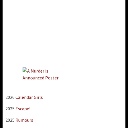
2026
Calendar Girls
2025
Escape!
2025
Rumours