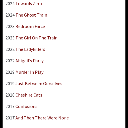
2024
Towards Zero
2024
The Ghost Train
2023
Bedroom Farce
2023
The Girl On The Train
2022
The Ladykillers
2022
Abigail’s Party
2019
Murder In Play
2019
Just Between Ourselves
2018
Cheshire Cats
2017
Confusions
2017
And Then There Were None