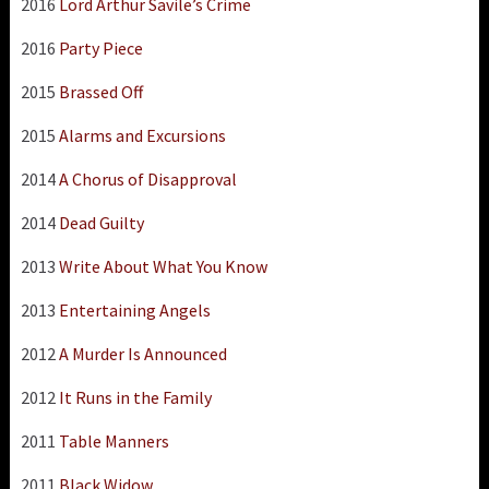
2016
Lord Arthur Savile’s Crime
2016
Party Piece
2015
Brassed Off
2015
Alarms and Excursions
2014
A Chorus of Disapproval
2014
Dead Guilty
2013
Write About What You Know
2013
Entertaining Angels
2012
A Murder Is Announced
2012
It Runs in the Family
2011
Table Manners
2011
Black Widow