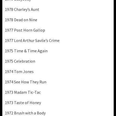
1978 Charley’s Aunt
1978 Dead on Nine
1977 Post Horn Gallop
1977 Lord Arthur Savile’s Crime
1975 Time & Time Again
1975 Celebration
1974 Tom Jones
1974 See How They Run
1973 Madam Tic-Tac
1973 Taste of Honey
1972 Brush with a Body