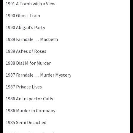
1991 A Tomb with a View
1990 Ghost Train
1990 Abigail’s Party
1989 Farndale … Macbeth
1989 Ashes of Roses
1988 Dial M for Murder
1987 Farndale … Murder Mystery
1987 Private Lives
1986 An Inspector Calls
1986 Murder in Company
1985 Semi Detached