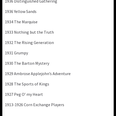
1936 Distinguished Gathering
1936 Yellow Sands
1934 The Marquise
1933 Nothing but the Truth
1932 The Rising Generation
1931 Grumpy
1930 The Barton Mystery
1929 Ambrose Applejohn’s Adventure
1928 The Sports of Kings
1927 Peg O’ my Heart
1913-1926 Corn Exchange Players