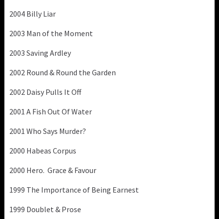
2004 Billy Liar
2003 Man of the Moment
2003 Saving Ardley
2002 Round & Round the Garden
2002 Daisy Pulls It Off
2001 A Fish Out Of Water
2001 Who Says Murder?
2000 Habeas Corpus
2000 Hero. Grace & Favour
1999 The Importance of Being Earnest
1999 Doublet & Prose