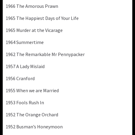
1966 The Amorous Prawn
1965 The Happiest Days of Your Life
1965 Murder at the Vicarage
1964 Summertime
1962 The Remarkable Mr Pennypacker
1957 A Lady Mislaid
1956 Cranford
1955 When we are Married
1953 Fools Rush In
1952 The Orange Orchard
1952 Busman’s Honeymoon