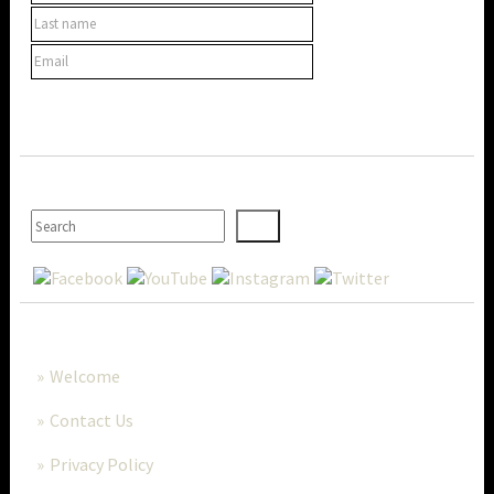
SEARCH
MORE..
Welcome
Contact Us
Privacy Policy