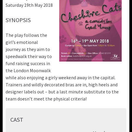
Saturday 19th May 2018
SYNOPSIS
The play follows the
girl’s emotional
journey as they aim to
speedwalk their way to
fund raising success in
the London Moonwalk
while also enjoying a girly weekend away in the capital.
Trainers and wildly decorated bras are in, high heels and
designer labels out – but a last minute substitute to the
team doesn’t meet the physical criteria!
CAST