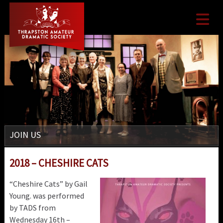

JOIN US
2018 – CHESHIRE CATS
“Cheshire Cats” by Gail
Young. was performed
by TADS from
Wednesday 16th –