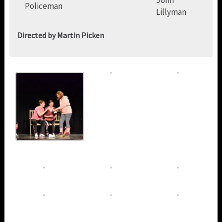
John
Policeman
Lillyman
Directed by Martin Picken