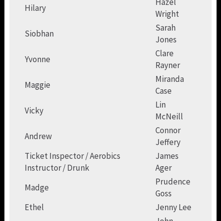
Hazel
Hilary
Wright
Sarah
Siobhan
Jones
Clare
Yvonne
Rayner
Miranda
Maggie
Case
Lin
Vicky
McNeill
Connor
Andrew
Jeffery
Ticket Inspector / Aerobics
James
Instructor / Drunk
Ager
Prudence
Madge
Goss
Ethel
Jenny Lee