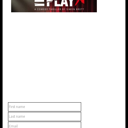
SUBSCRIBE TO OUR NEWSLETTER