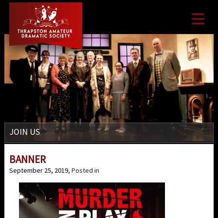

JOIN US
BANNER
September 25, 2019
, Posted in