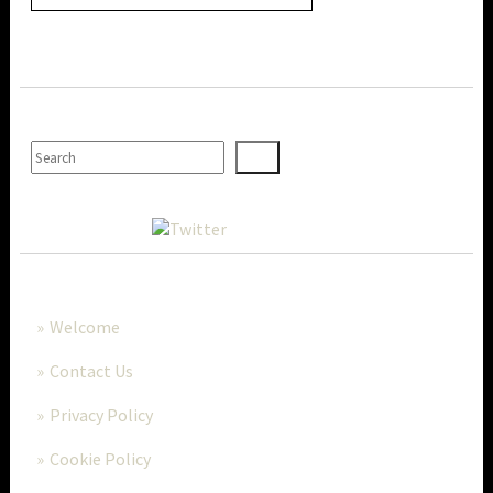
SEARCH
MORE..
Welcome
Contact Us
Privacy Policy
Cookie Policy