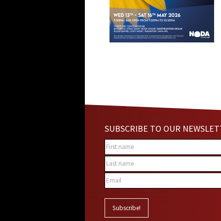
SUBSCRIBE TO OUR NEWSLET