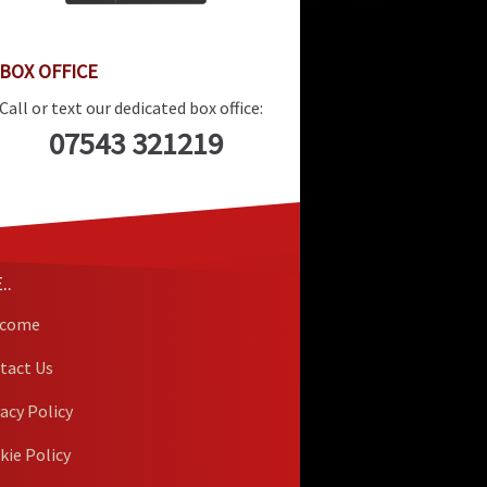
BOX OFFICE
Call or text our dedicated box office:
07543 321219
..
lcome
tact Us
vacy Policy
kie Policy