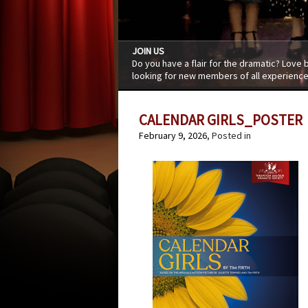
JOIN US
Do you have a flair for the dramatic? Love
looking for new members of all experience
CALENDAR GIRLS_POSTER
February 9, 2026
, Posted in