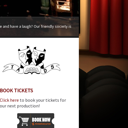
 and have a laugh? Our friendly society is
BOOK TICKETS
Click here
to book your tickets for
our next production!