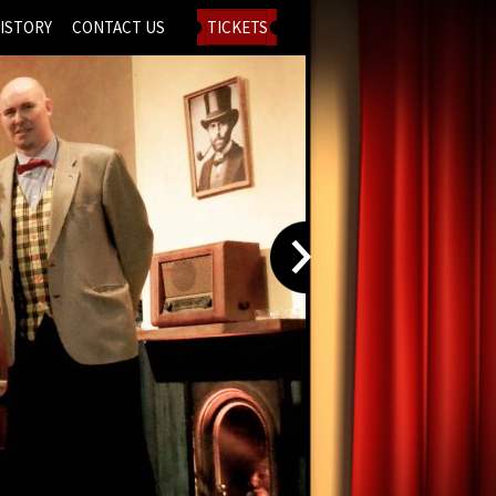
ISTORY
CONTACT US
TICKETS