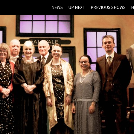
NEWS
UP NEXT
PREVIOUS SHOWS
H