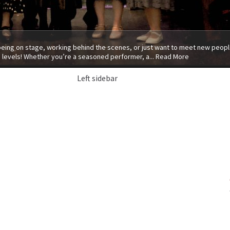
 being on stage, working behind the scenes, or just want to meet new people
 levels! Whether you’re a seasoned performer, a...
Read More
Left sidebar