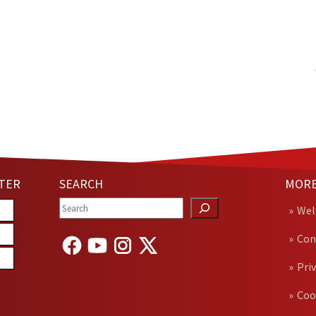
TER
SEARCH
MORE
We
Con
Pri
Coo