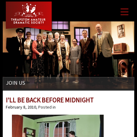

JOIN US
I’LL BE BACK BEFORE MIDNIGHT
February 8, 2010
, Posted in