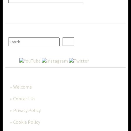
SEARCH
MORE..
Welcome
Contact Us
Privacy Policy
Cookie Policy