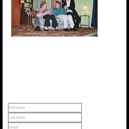
SUBSCRIBE TO OUR NEWSLETTER