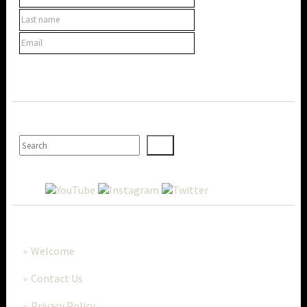
SEARCH
MORE..
Welcome
Contact Us
Privacy Policy