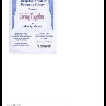
SUBSCRIBE TO OUR NEWSLETTER