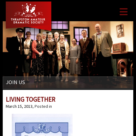

JOIN US
LIVING TOGETHER
March 15, 2013
, Posted in