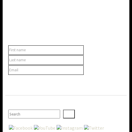
SUBSCRIBE TO OUR NEWSLETTER
SEARCH