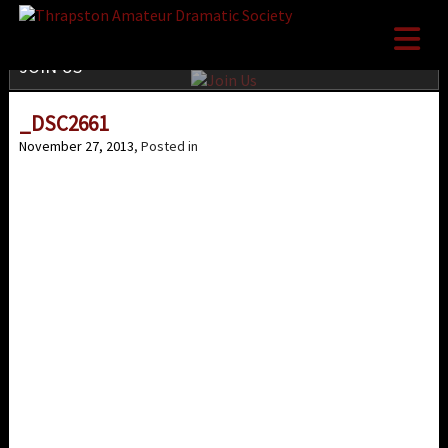

JOIN US
_DSC2661
November 27, 2013
, Posted in