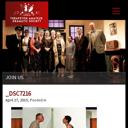

JOIN US
_DSC7216
April 27, 2015
, Posted in