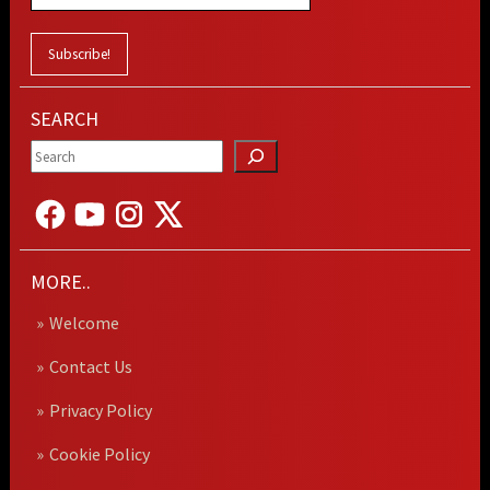
SEARCH
MORE..
Welcome
Contact Us
Privacy Policy
Cookie Policy