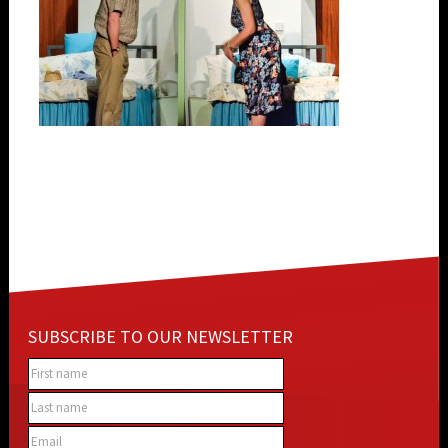
SUBSCRIBE TO OUR NEWSLETTER