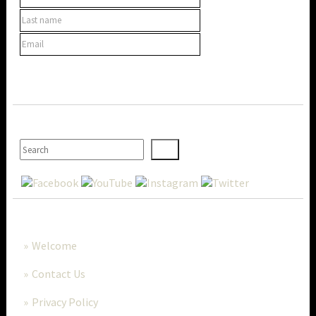
SEARCH
MORE..
Welcome
Contact Us
Privacy Policy