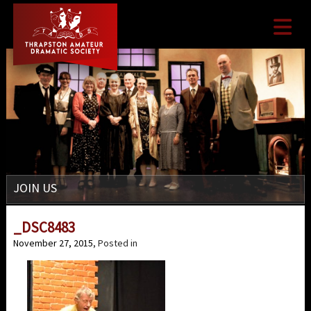

JOIN US
_DSC8483
November 27, 2015
, Posted in