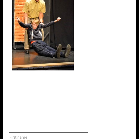
SUBSCRIBE TO OUR NEWSLETTER