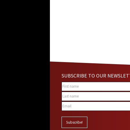
SUBSCRIBE TO OUR NEWSLET