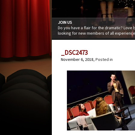
JOIN US
Do you have a flair for the dramatic? Love
looking for new members of all experience
_DSC2473
November 6, 2018
, Posted in