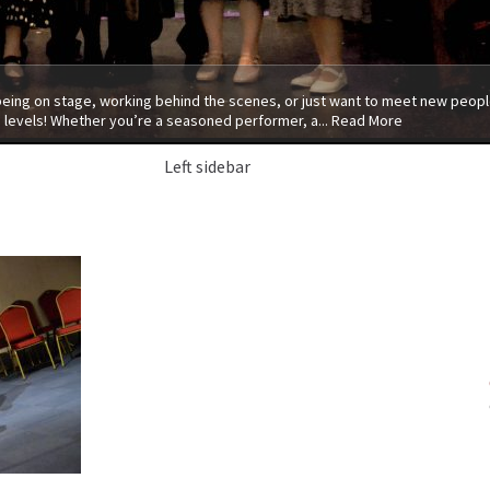
 being on stage, working behind the scenes, or just want to meet new people
 levels! Whether you’re a seasoned performer, a...
Read More
Left sidebar