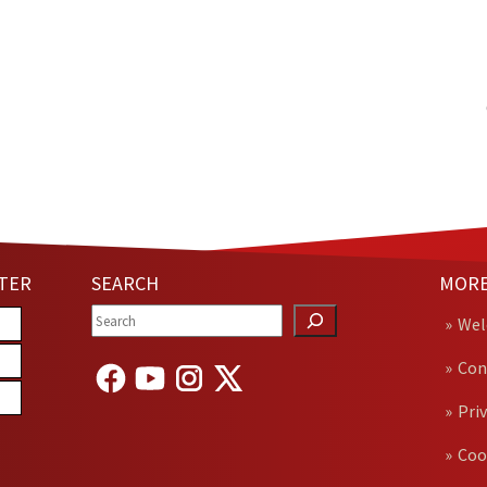
TER
SEARCH
MORE
We
Con
Pri
Coo