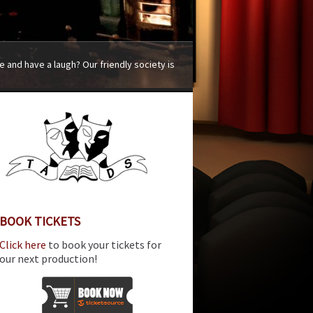
 and have a laugh? Our friendly society is
BOOK TICKETS
Click here
to book your tickets for
our next production!