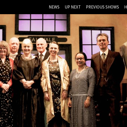
NEWS
UP NEXT
PREVIOUS SHOWS
H