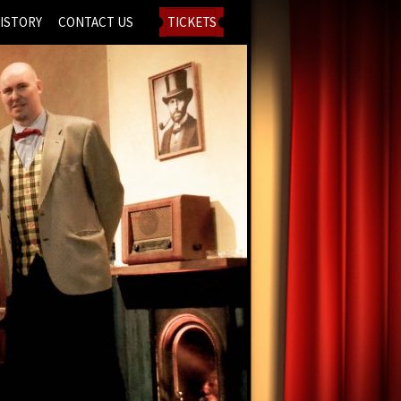
ISTORY
CONTACT US
TICKETS