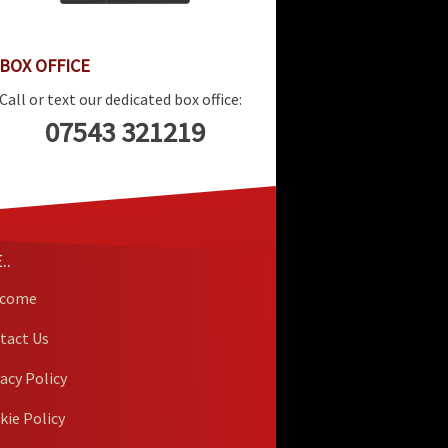
BOX OFFICE
Call or text our dedicated box office:
07543 321219
..
lcome
tact Us
vacy Policy
kie Policy