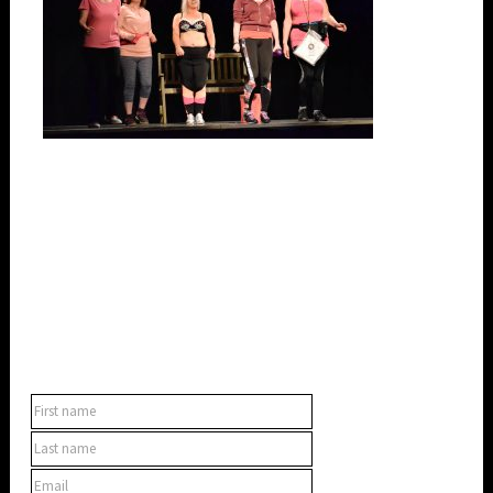
SUBSCRIBE TO OUR NEWSLETTER