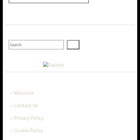
SEARCH
MORE..
Welcome
Contact Us
Privacy Policy
Cookie Policy