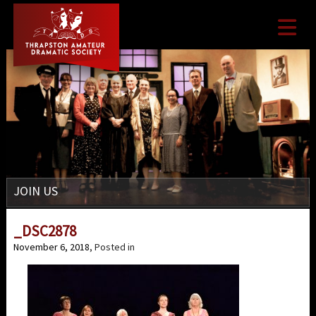

JOIN US
_DSC2878
November 6, 2018
, Posted in