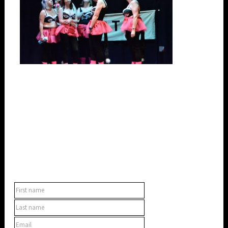
SUBSCRIBE TO OUR NEWSLETTER