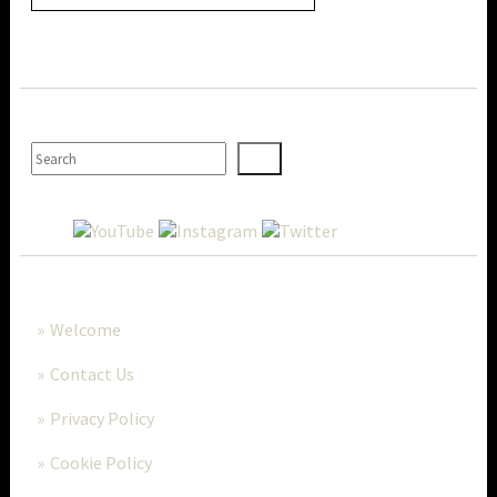
SEARCH
MORE..
Welcome
Contact Us
Privacy Policy
Cookie Policy