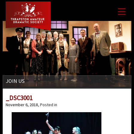

JOIN US
_DSC3001
November 6, 2018
, Posted in