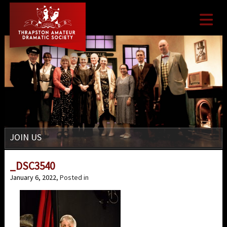

JOIN US
_DSC3540
January 6, 2022
, Posted in