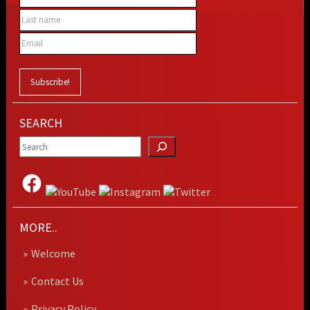
SEARCH
MORE..
Welcome
Contact Us
Privacy Policy