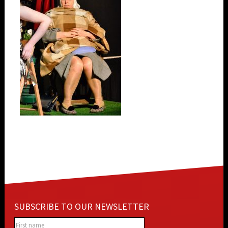
SUBSCRIBE TO OUR NEWSLETTER