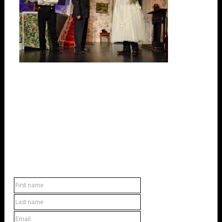
SUBSCRIBE TO OUR NEWSLETTER