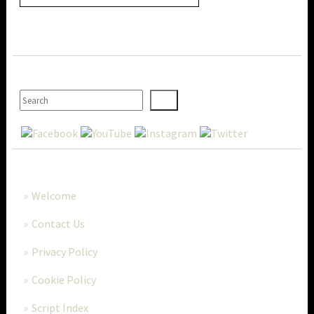
SEARCH
MORE..
Welcome
Contact Us
Privacy Policy
Cookie Policy
Script Index