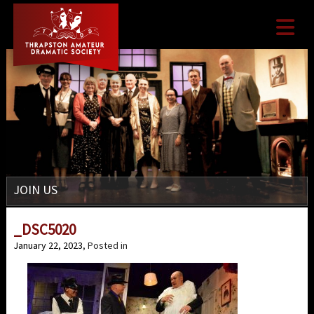

JOIN US
_DSC5020
January 22, 2023
, Posted in