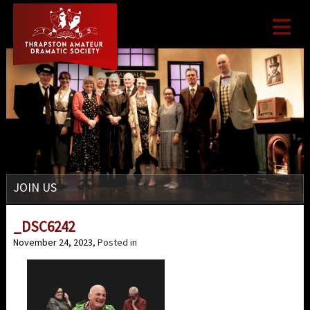

JOIN US
_DSC6242
November 24, 2023
, Posted in