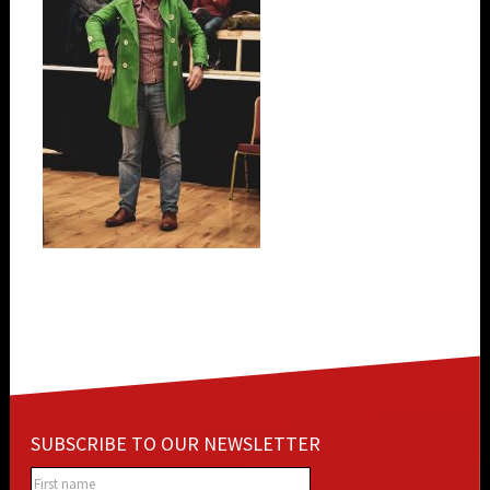
SUBSCRIBE TO OUR NEWSLETTER