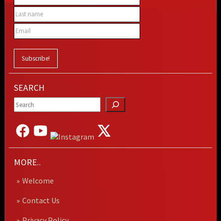
SEARCH
MORE..
Welcome
Contact Us
Privacy Policy