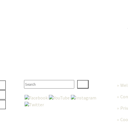
TER
SEARCH
MORE
We
Con
Pri
Coo