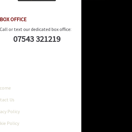
BOX OFFICE
Call or text our dedicated box office:
07543 321219
..
lcome
tact Us
vacy Policy
kie Policy