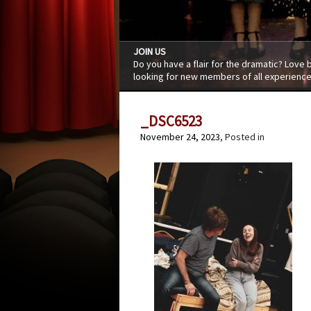
JOIN US
Do you have a flair for the dramatic? Love
looking for new members of all experience
_DSC6523
November 24, 2023
, Posted in