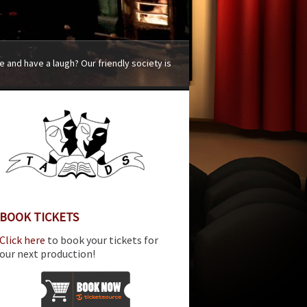
 and have a laugh? Our friendly society is
BOOK TICKETS
Click here
to book your tickets for
our next production!