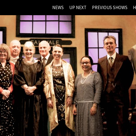
NEWS
UP NEXT
PREVIOUS SHOWS
H