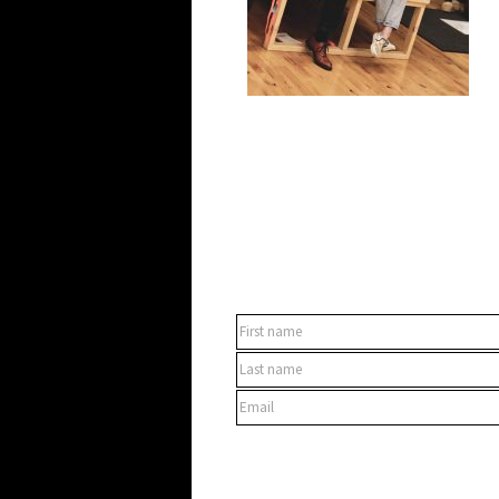
SUBSCRIBE TO OUR NEWSLET