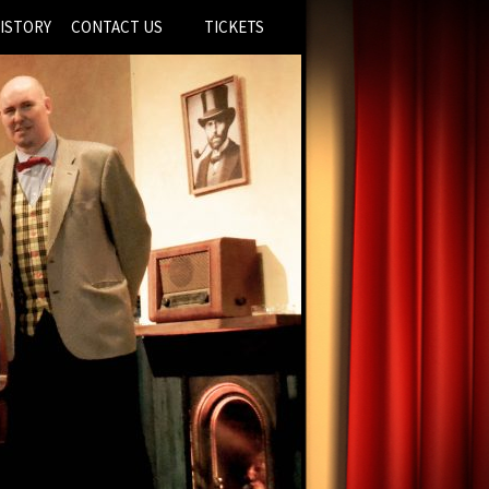
ISTORY
CONTACT US
TICKETS