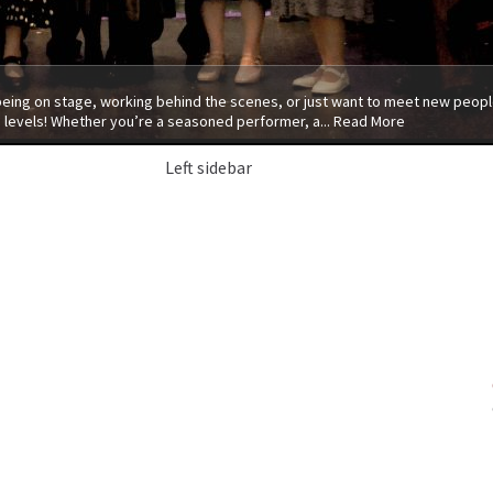
 being on stage, working behind the scenes, or just want to meet new people
 levels! Whether you’re a seasoned performer, a...
Read More
Left sidebar