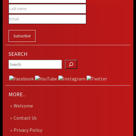
SEARCH
MORE..
Welcome
Contact Us
Privacy Policy