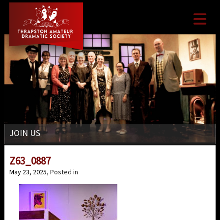

JOIN US
Z63_0887
May 23, 2025
, Posted in