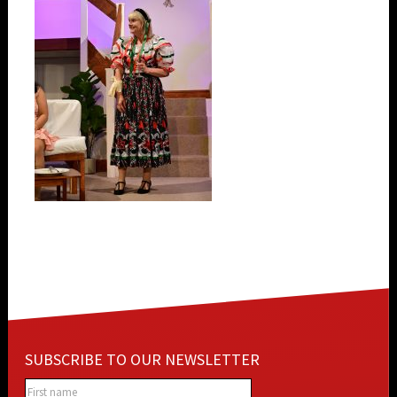
SUBSCRIBE TO OUR NEWSLETTER