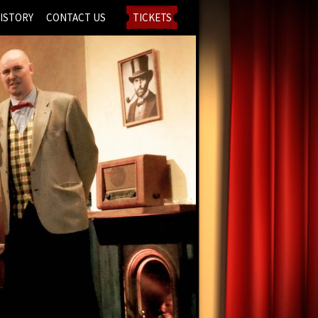
ISTORY
CONTACT US
TICKETS