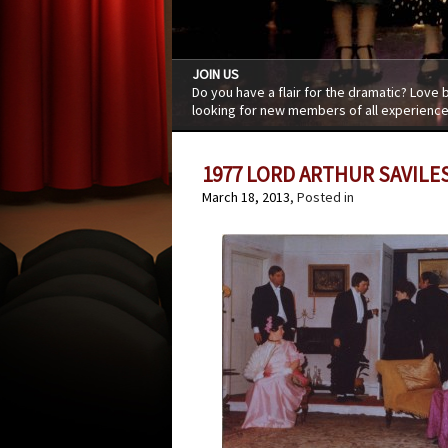
JOIN US
Do you have a flair for the dramatic? Love
looking for new members of all experience
1977 LORD ARTHUR SAVILE
March 18, 2013
, Posted in