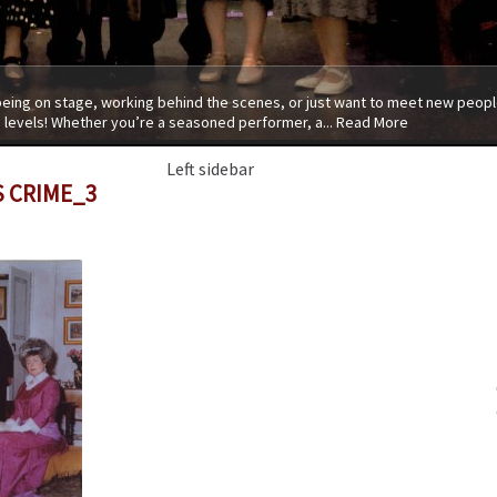
 being on stage, working behind the scenes, or just want to meet new people
 levels! Whether you’re a seasoned performer, a...
Read More
Left sidebar
S CRIME_3