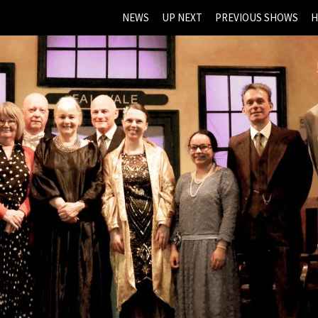
NEWS
UP NEXT
PREVIOUS SHOWS
H