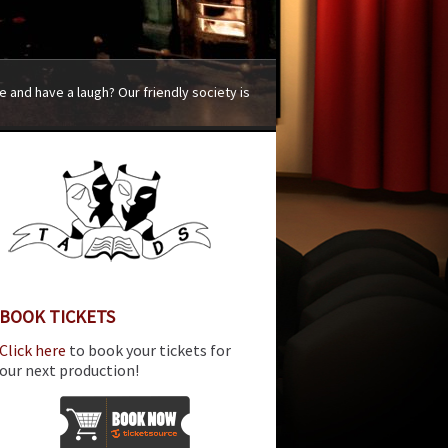
 and have a laugh? Our friendly society is
BOOK TICKETS
Click here
to book your tickets for
our next production!