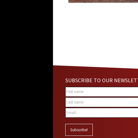
SUBSCRIBE TO OUR NEWSLET