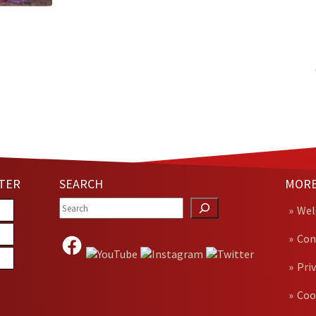
TER
SEARCH
MORE
We
Con
Pri
Coo