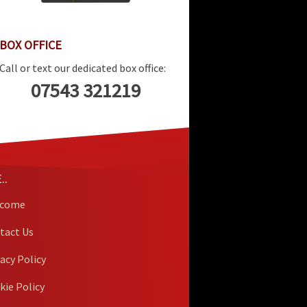
BOX OFFICE
Call or text our dedicated box office:
07543 321219
..
lcome
tact Us
vacy Policy
kie Policy