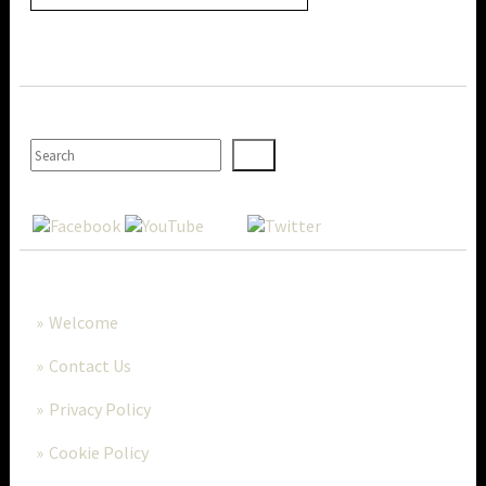
SEARCH
MORE..
Welcome
Contact Us
Privacy Policy
Cookie Policy