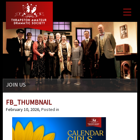

JOIN US
FB_THUMBNAIL
February 10, 2026
, Posted in