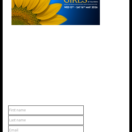
SUBSCRIBE TO OUR NEWSLETTER