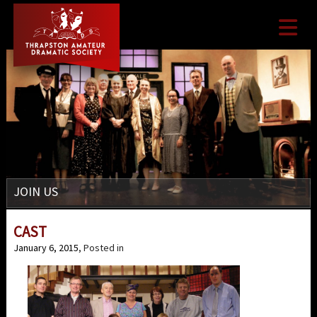

JOIN US
CAST
January 6, 2015
, Posted in