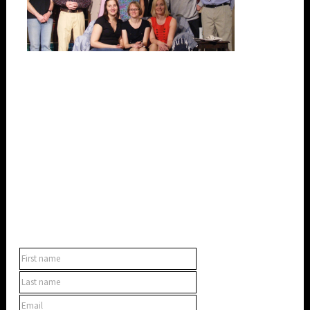
SUBSCRIBE TO OUR NEWSLETTER