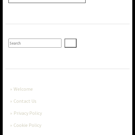
SEARCH
MORE..
Welcome
Contact Us
Privacy Policy
Cookie Policy