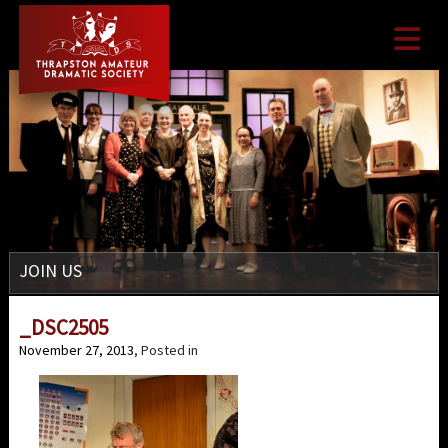

JOIN US
_DSC2505
November 27, 2013
, Posted in