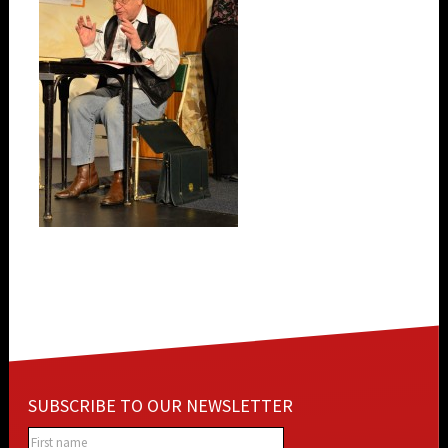
SUBSCRIBE TO OUR NEWSLETTER