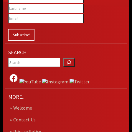
SEARCH
MORE..
Welcome
Contact Us
Privacy Policy