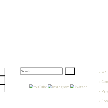
TER
SEARCH
MORE
We
Con
Pri
Coo