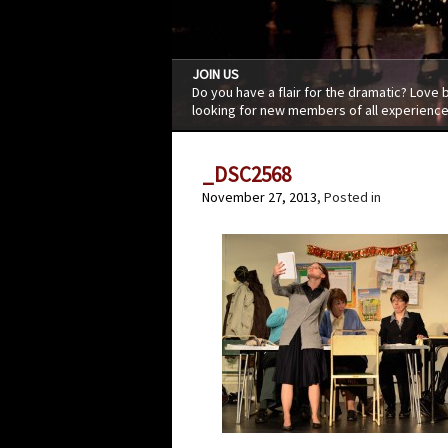
JOIN US
Do you have a flair for the dramatic? Love
looking for new members of all experience
_DSC2568
November 27, 2013
, Posted in