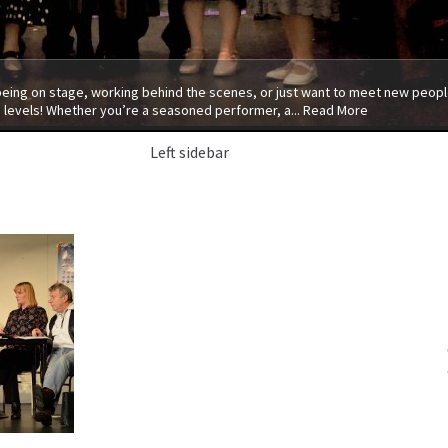
 being on stage, working behind the scenes, or just want to meet new people
 levels! Whether you’re a seasoned performer, a...
Read More
Left sidebar