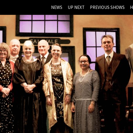
NEWS
UP NEXT
PREVIOUS SHOWS
H