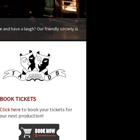
 and have a laugh? Our friendly society is
BOOK TICKETS
Click here
to book your tickets for
our next production!