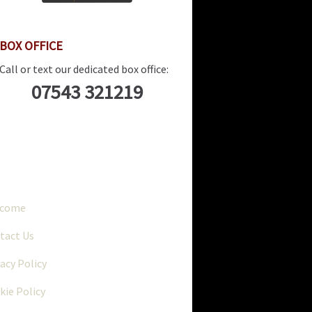
BOX OFFICE
Call or text our dedicated box office:
07543 321219
..
lcome
tact Us
vacy Policy
kie Policy