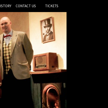
ISTORY
CONTACT US
TICKETS