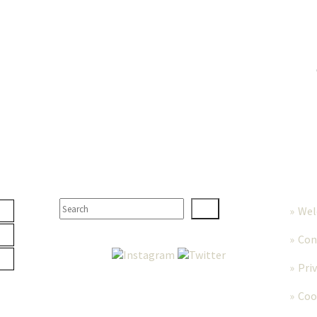
TER
SEARCH
MORE
We
Con
Pri
Coo