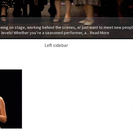
 being on stage, working behind the scenes, or just want to meet new people
 levels! Whether you’re a seasoned performer, a...
Read More
Left sidebar