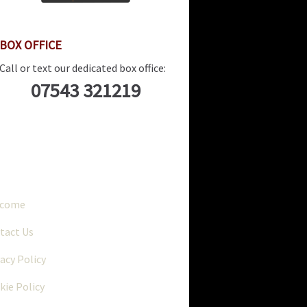
BOX OFFICE
Call or text our dedicated box office:
07543 321219
..
lcome
tact Us
vacy Policy
kie Policy