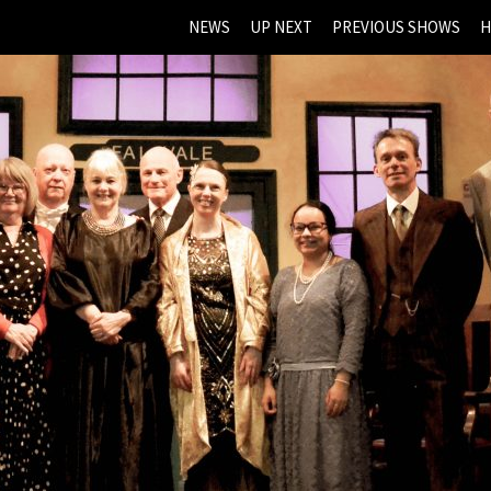
NEWS
UP NEXT
PREVIOUS SHOWS
H