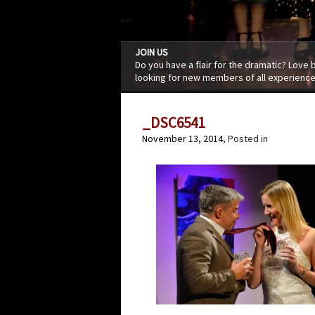
JOIN US
Do you have a flair for the dramatic? Love
looking for new members of all experience
_DSC6541
November 13, 2014
, Posted in