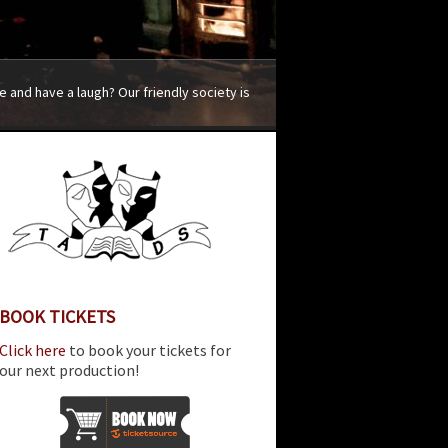
 and have a laugh? Our friendly society is
BOOK TICKETS
Click here
to book your tickets for
our next production!