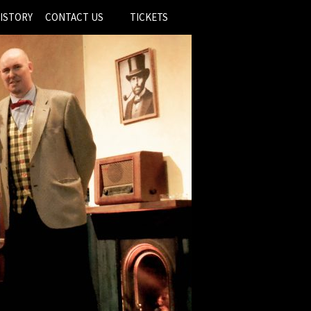
ISTORY
CONTACT US
TICKETS