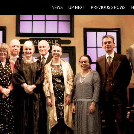
NEWS
UP NEXT
PREVIOUS SHOWS
H