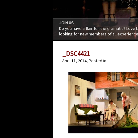
JOIN US
Do you have a flair for the dramatic? Love
looking for new members of all experience
_DSC4421
April 11, 2014
, Posted in