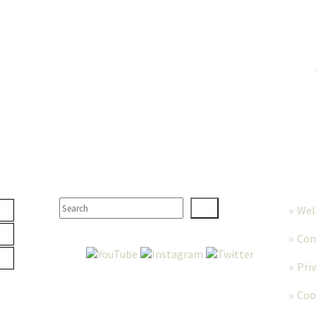
TER
SEARCH
MORE
We
Con
Pri
Coo