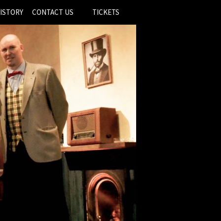
ISTORY
CONTACT US
TICKETS