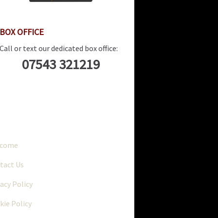
BOX OFFICE
Call or text our dedicated box office:
07543 321219
..
lcome
tact Us
vacy Policy
kie Policy