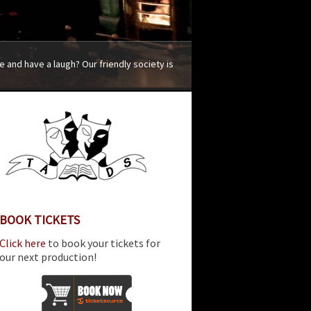
 and have a laugh? Our friendly society is
BOOK TICKETS
Click here
to book your tickets for
our next production!