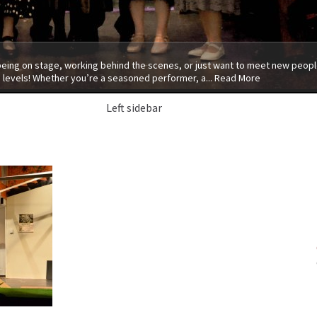
 being on stage, working behind the scenes, or just want to meet new people
 levels! Whether you’re a seasoned performer, a...
Read More
Left sidebar