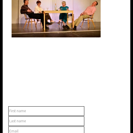
SUBSCRIBE TO OUR NEWSLETTER