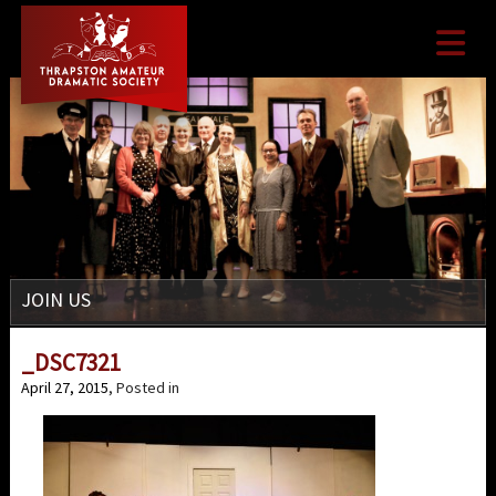

JOIN US
_DSC7321
April 27, 2015
, Posted in