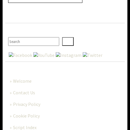
SEARCH
MORE..
Welcome
Contact Us
Privacy Policy
Cookie Policy
Script Index