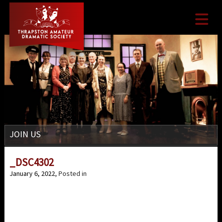

JOIN US
_DSC4302
January 6, 2022
, Posted in