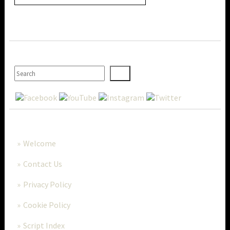
SEARCH
MORE..
Welcome
Contact Us
Privacy Policy
Cookie Policy
Script Index