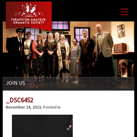

JOIN US
_DSC6452
November 24, 2023
, Posted in