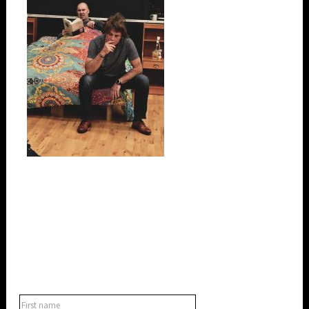
SUBSCRIBE TO OUR NEWSLETTER