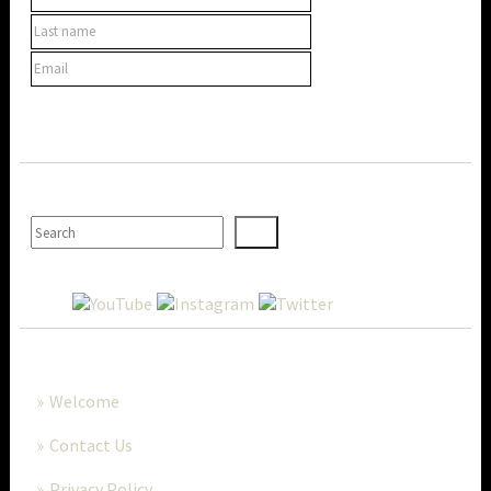
SEARCH
MORE..
Welcome
Contact Us
Privacy Policy