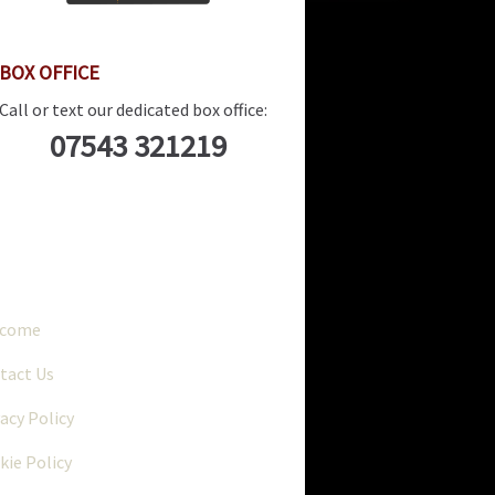
BOX OFFICE
Call or text our dedicated box office:
07543 321219
..
lcome
tact Us
vacy Policy
kie Policy