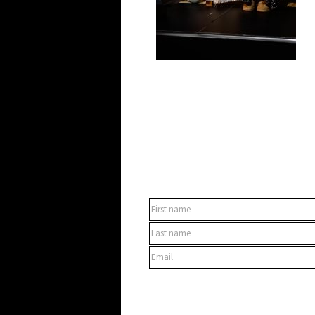
SUBSCRIBE TO OUR NEWSLET