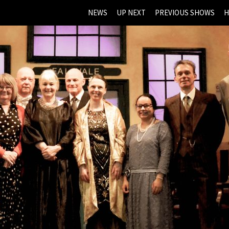
NEWS
UP NEXT
PREVIOUS SHOWS
H