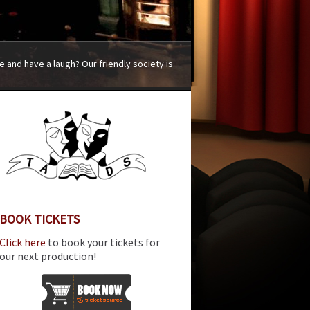
 and have a laugh? Our friendly society is
BOOK TICKETS
Click here
to book your tickets for
our next production!