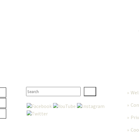
TER
SEARCH
MORE
We
Con
Pri
Coo