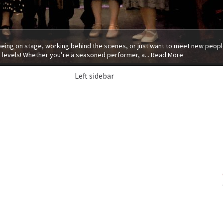
 being on stage, working behind the scenes, or just want to meet new people
 levels! Whether you’re a seasoned performer, a...
Read More
Left sidebar