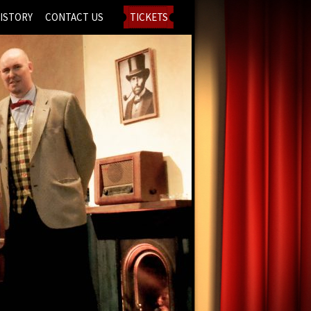
ISTORY
CONTACT US
TICKETS