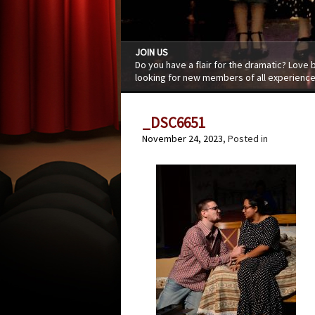
JOIN US
Do you have a flair for the dramatic? Love
looking for new members of all experience
_DSC6651
November 24, 2023
, Posted in