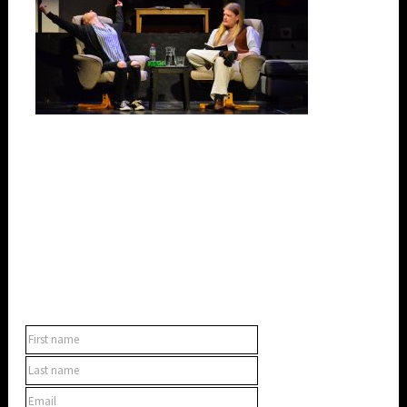
SUBSCRIBE TO OUR NEWSLETTER