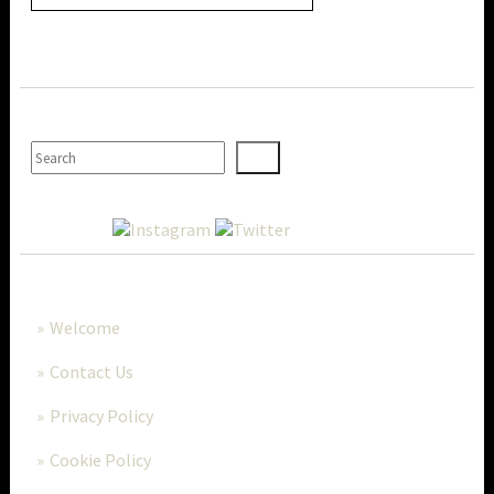
SEARCH
MORE..
Welcome
Contact Us
Privacy Policy
Cookie Policy