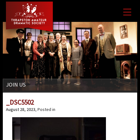

JOIN US
_DSC5502
August 28, 2023
, Posted in