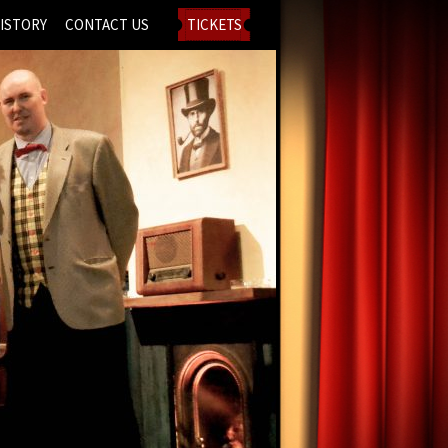
ISTORY
CONTACT US
TICKETS