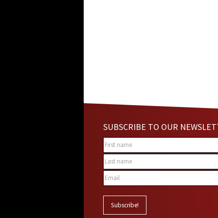
SUBSCRIBE TO OUR NEWSLET