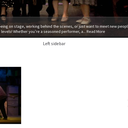
 being on stage, working behind the scenes, or just want to meet new people
 levels! Whether you’re a seasoned performer, a...
Read More
Left sidebar