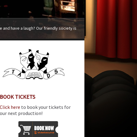
 and have a laugh? Our friendly society is
BOOK TICKETS
Click here
to book your tickets for
our next production!