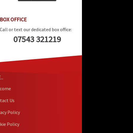
BOX OFFICE
Call or text our dedicated box office:
07543 321219
..
lcome
tact Us
vacy Policy
kie Policy