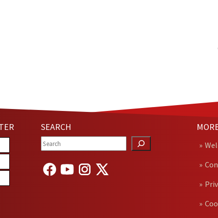
TER
SEARCH
MORE
We
Con
Pri
Coo