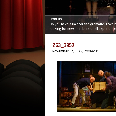
JOIN US
Do you have a flair for the dramatic? Love
looking for new members of all experience
Z63_3952
November 12, 2025
, Posted in