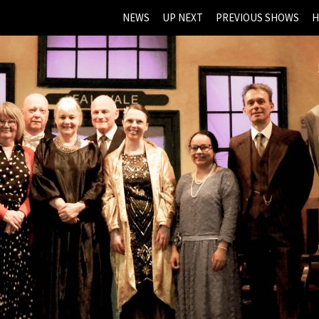
NEWS
UP NEXT
PREVIOUS SHOWS
H