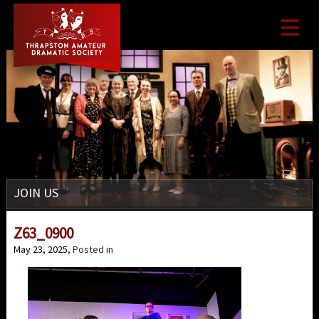

JOIN US
Z63_0900
May 23, 2025
, Posted in