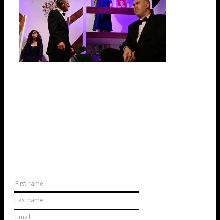
SUBSCRIBE TO OUR NEWSLETTER