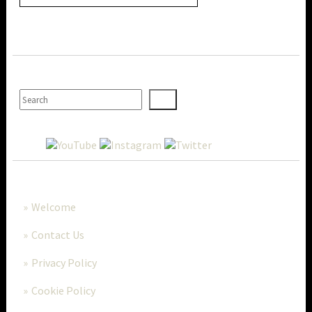
SEARCH
MORE..
Welcome
Contact Us
Privacy Policy
Cookie Policy