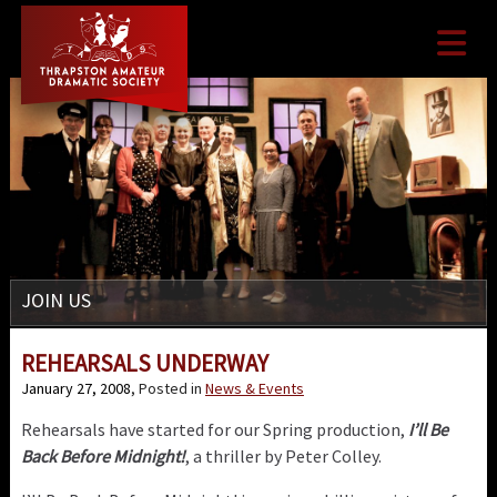

JOIN US
REHEARSALS UNDERWAY
January 27, 2008
, Posted in
News & Events
Rehearsals have started for our Spring production,
I’ll Be
Back Before Midnight!
, a thriller by Peter Colley.