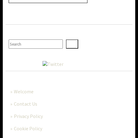
SEARCH
MORE..
Welcome
Contact Us
Privacy Policy
Cookie Policy