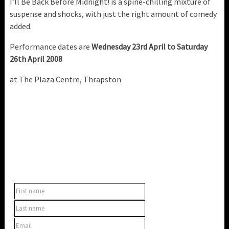
I’ll Be Back Before Midnight! is a spine-chilling mixture of
suspense and shocks, with just the right amount of comedy
added.
Performance dates are
Wednesday 23rd April to Saturday
26th April 2008
at The Plaza Centre, Thrapston
SUBSCRIBE TO OUR NEWSLETTER