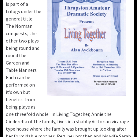
is part of a
trilogy under the
general title
The Norman
conquests, the
other two plays
being round and
round the
Garden and
Table Manners.
Each can be
performed on
it’s own but
benefits from
being playe as
one threefold whole. in Living Together, Annie the
Cinderella of the family, lives in a shabby Victorian vicarage
type house where the family was brought up looking after
her formidable mother. Reg, her brother, and his wife Sarah