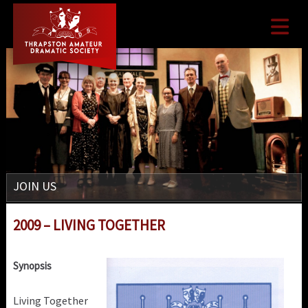

JOIN US
2009 – LIVING TOGETHER
Synopsis
Living Together