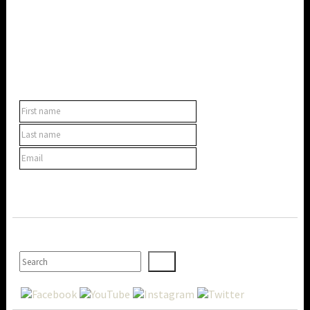
SUBSCRIBE TO OUR NEWSLETTER
SEARCH