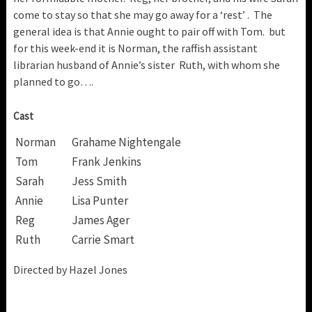
come to stay so that she may go away for a ‘rest’ . The
general idea is that Annie ought to pair off with Tom. but
for this week-end it is Norman, the raffish assistant
librarian husband of Annie’s sister Ruth, with whom she
planned to go….
Cast
Norman
Grahame Nightengale
Tom
Frank Jenkins
Sarah
Jess Smith
Annie
Lisa Punter
Reg
James Ager
Ruth
Carrie Smart
Directed by Hazel Jones