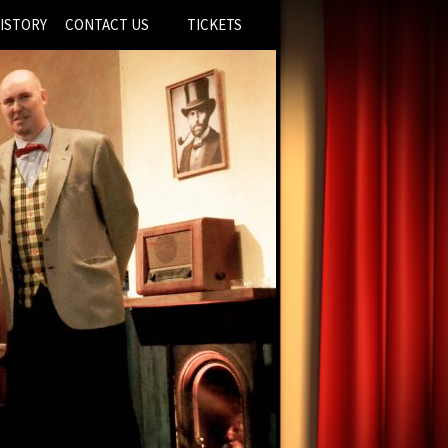
ISTORY
CONTACT US
TICKETS