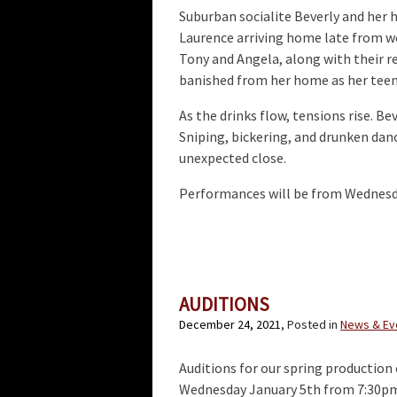
Suburban socialite Beverly and her 
Laurence arriving home late from wo
Tony and Angela, along with their r
banished from her home as her teena
As the drinks flow, tensions rise. Be
Sniping, bickering, and drunken dan
unexpected close.
Performances will be from Wednesday
AUDITIONS
December 24, 2021
, Posted in
News & Ev
Auditions for our spring production o
Wednesday January 5th from 7:30pm 