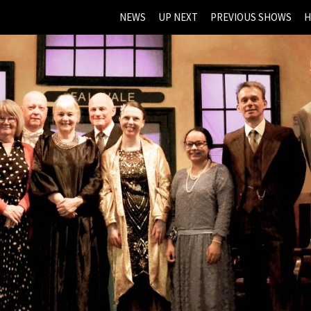
NEWS
UP NEXT
PREVIOUS SHOWS
H