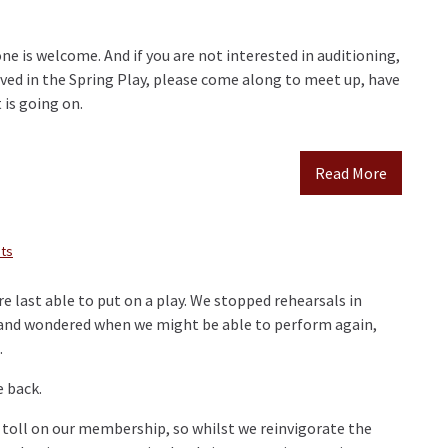
e is welcome. And if you are not interested in auditioning,
lved in the Spring Play, please come along to meet up, have
 is going on.
Read More
ts
e last able to put on a play. We stopped rehearsals in
 and wondered when we might be able to perform again,
.
e back.
a toll on our membership, so whilst we reinvigorate the