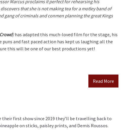
sor Marcus proclaims it perfect for rehearsing his
discovers that she is not making tea for a motley band of
d gang of criminals and conmen planning the great Kings
 Crowd
)
has adapted this much-loved film for the stage, his
 puns and fast paced action has kept us laughing all the
re this will be one of our best productions yet!
Read More
 their first show since 2019 they’ll be travelling back to
ineapple on sticks, paisley prints, and Demis Roussos.