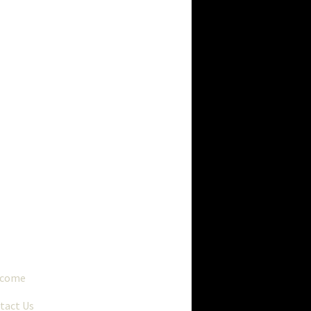
..
lcome
tact Us