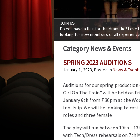
JOIN US
Do you have a flair for the dramatic? Love
looking for new members of all experience
Category News & Events
SPRING 2023 AUDITIONS
January 1, 2023
, Posted in
News & Event
Auditions for our spring production
Girl On The Train” will be held on Fr
January 6th from 7:30pm at the Wo
Inn, Islip. We will be looking to cas
roles and three female.
The play will run between 10th – 13
with Tech/Dress rehearsals on 7th Ma