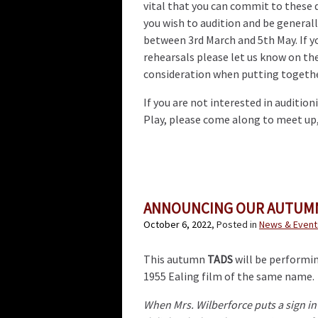
vital that you can commit to these d
you wish to audition and be generall
between 3rd March and 5th May. If y
rehearsals please let us know on the
consideration when putting togethe
If you are not interested in audition
Play, please come along to meet up, 
ANNOUNCING OUR AUTUMN
October 6, 2022
, Posted in
News & Event
This autumn
TADS
will be performin
1955 Ealing film of the same name.
When Mrs. Wilberforce puts a sign in