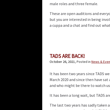
male roles and three female.
These are open auditions and everyon
but you are interested in being invo
a cuppa and a chat and find out what
TADS ARE BACK!
October 26, 2021
, Posted in
News & Even
It has been two years since TADS wer
March 2020 and since then have sat
and who might be there to watch us
It has been a long wait, but TADS ar
The last two years has sadly taken 