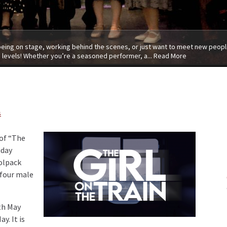
 being on stage, working behind the scenes, or just want to meet new people
 levels! Whether you’re a seasoned performer, a...
Read More
s
 of “The
iday
olpack
t four male
th May
y. It is