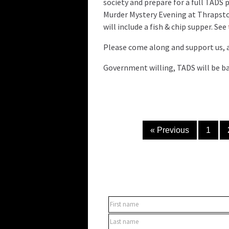
society and prepare for a full TADS 
Murder Mystery Evening at Thrapsto
will include a fish & chip supper. See
Please come along and support us, 
Government willing, TADS will be bac
« Previous
1
SUBSCRIBE TO OUR NEWSLET