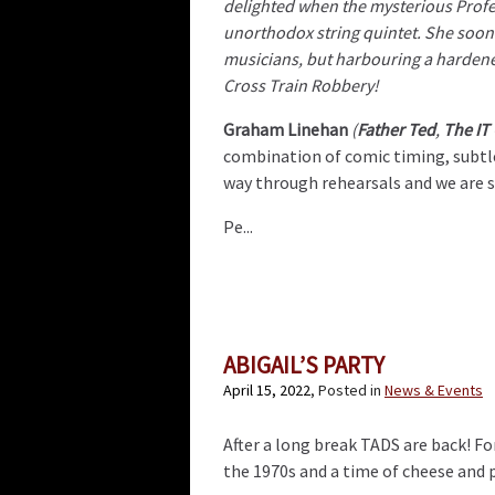
delighted when the mysterious Profes
unorthodox string quintet. She soon 
musicians, but harbouring a hardene
Cross Train Robbery!
Graham Linehan
(
Father Ted
,
The IT
combination of comic timing, subtle
way through rehearsals and we are su
Pe...
ABIGAIL’S PARTY
April 15, 2022
, Posted in
News & Events
After a long break TADS are back! For
the 1970s and a time of cheese and p