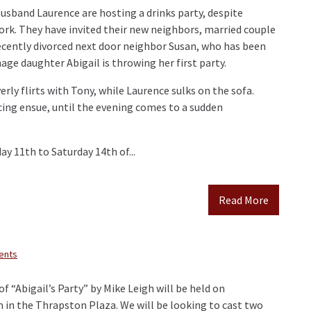
husband Laurence are hosting a drinks party, despite
rk. They have invited their new neighbors, married couple
ecently divorced next door neighbor Susan, who has been
ge daughter Abigail is throwing her first party.
verly flirts with Tony, while Laurence sulks on the sofa.
cing ensue, until the evening comes to a sudden
 11th to Saturday 14th of...
Read More
ents
f “Abigail’s Party” by Mike Leigh will be held on
in the Thrapston Plaza. We will be looking to cast two