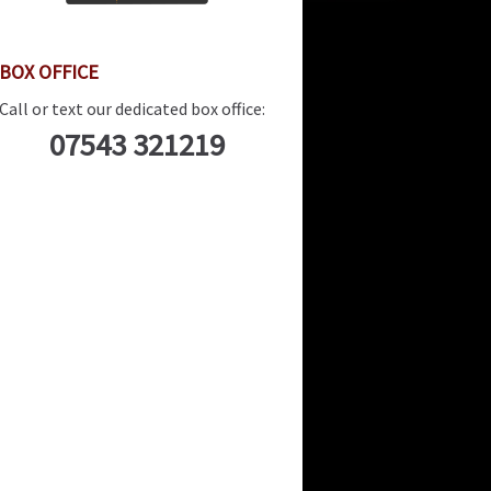
BOX OFFICE
Call or text our dedicated box office:
07543 321219