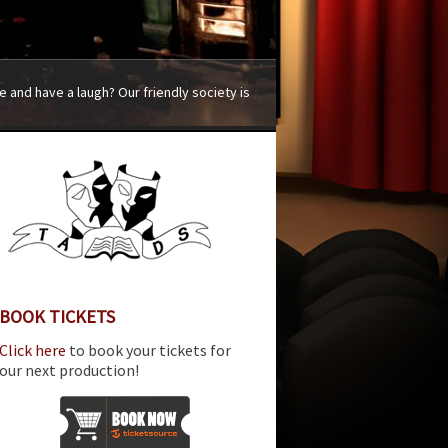
 and have a laugh? Our friendly society is
BOOK TICKETS
Click here
to book your tickets for
our next production!