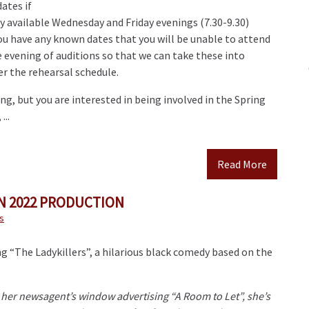
ates if
y available Wednesday and Friday evenings (7.30-9.30)
ou have any known dates that you will be unable to attend
 evening of auditions so that we can take these into
r the rehearsal schedule.
ing, but you are interested in being involved in the Spring
...
Read More
 2022 PRODUCTION
s
g “The Ladykillers”, a hilarious black comedy based on the
 her newsagent’s window advertising “A Room to Let”, she’s