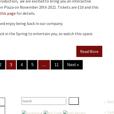
production, we are excited to bring you an interactive
n Plaza on November 20th 2021. Tickets are £10 and this
this page
for details.
and enjoy being back in our company.
k in the Spring to entertain you, so watch this space.
Read More
2
3
4
5
…
11
Next »
TER
SEARCH
MORE
We
Con