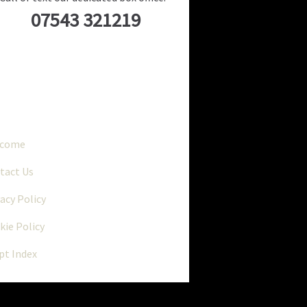
07543 321219
..
lcome
tact Us
vacy Policy
kie Policy
ipt Index