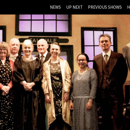
NEWS
UP NEXT
PREVIOUS SHOWS
H