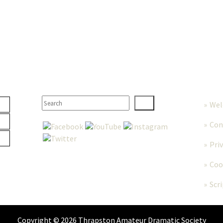
TER
SEARCH
MORE
We
Con
Pri
Coo
Scr
Copyright © 2026
Thrapston Amateur Dramatic Society