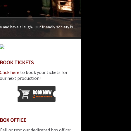
 and have a laugh? Our friendly society is
BOOK TICKETS
Click here
to book your tickets for
our next production!
BOX OFFICE
Call or text our dedicated box office: