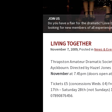
JOIN US
Do you have a flair for the dramatic? Love
looking for new members of all experience
LIVING TOGETHER
November 7, 2009
, Posted in
News & Eve
Thrapston Amateur Dramatic Societ
Ayckbourn. Directed by Hazel Jones
November
at 7.45pm (doors open at
Tickets £5 (concessions Weds. £4) 
17th – Saturday 28th (not Sundays)
07890876456.