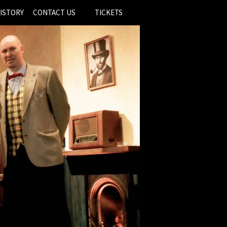
ISTORY
CONTACT US
TICKETS