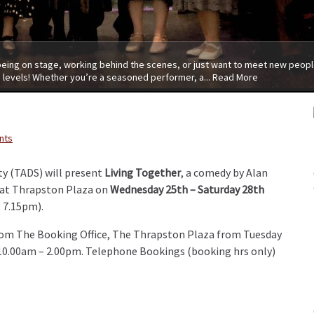
 being on stage, working behind the scenes, or just want to meet new people
 levels! Whether you’re a seasoned performer, a...
Read More
nts
y (TADS) will present
Living Together
, a comedy by Alan
 at Thrapston Plaza on
Wednesday 25th – Saturday 28th
 7.15pm).
from The Booking Office, The Thrapston Plaza from Tuesday
 10.00am – 2.00pm. Telephone Bookings (booking hrs only)