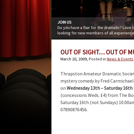
JOIN US
Do you have a flair for the dramatic? Love
looking for new members of all experience
OUT OF SIGHT… OUT OF 
March 20, 2009
, Posted in
News & Events
Thrapston Amateur Dramatic Societ
mystery comedy by Fred Carmichael.
on
Wednesday 13th – Saturday 16th
(concessions Weds. £4) from The Bo
Saturday 16th (not Sundays) 10.00a
07890876456.