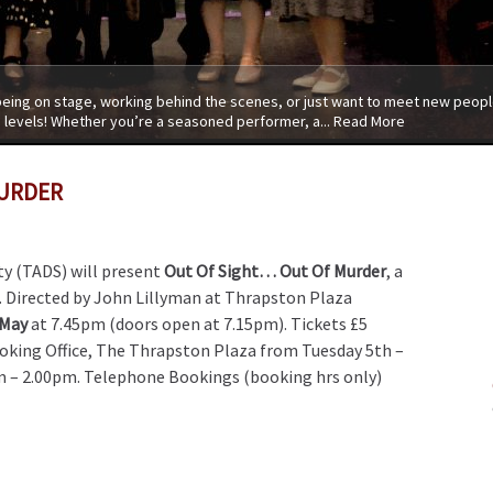
 being on stage, working behind the scenes, or just want to meet new people
 levels! Whether you’re a seasoned performer, a...
Read More
MURDER
y (TADS) will present
Out Of Sight… Out Of Murder
, a
 Directed by John Lillyman at Thrapston Plaza
 May
at 7.45pm (doors open at 7.15pm). Tickets £5
oking Office, The Thrapston Plaza from Tuesday 5th –
m – 2.00pm. Telephone Bookings (booking hrs only)