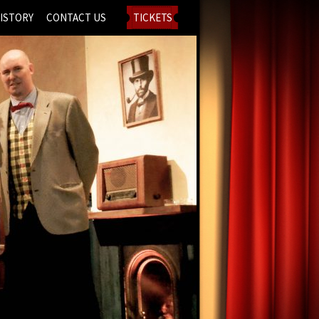
ISTORY
CONTACT US
TICKETS