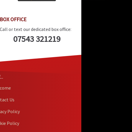
BOX OFFICE
Call or text our dedicated box office:
07543 321219
..
lcome
tact Us
vacy Policy
kie Policy