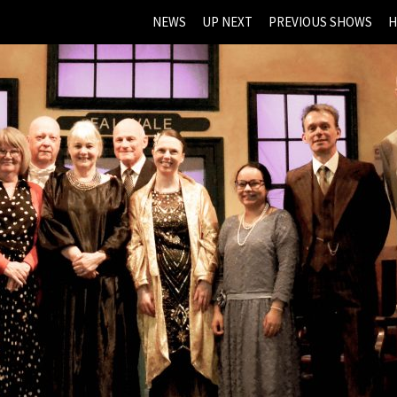
NEWS
UP NEXT
PREVIOUS SHOWS
H