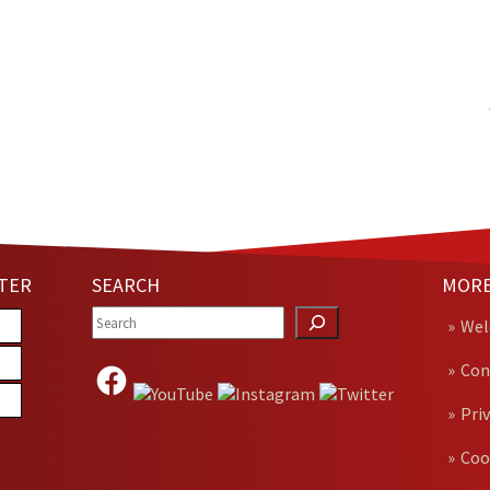
TER
SEARCH
MORE
We
Con
Pri
Coo