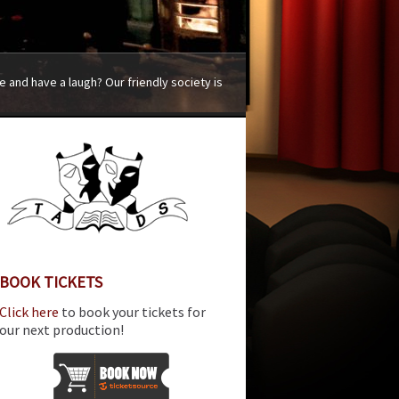
 and have a laugh? Our friendly society is
BOOK TICKETS
Click here
to book your tickets for
our next production!