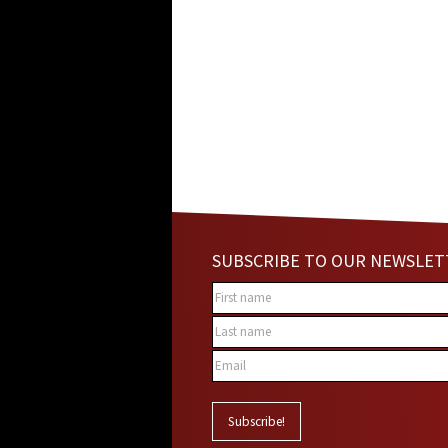
SUBSCRIBE TO OUR NEWSLET